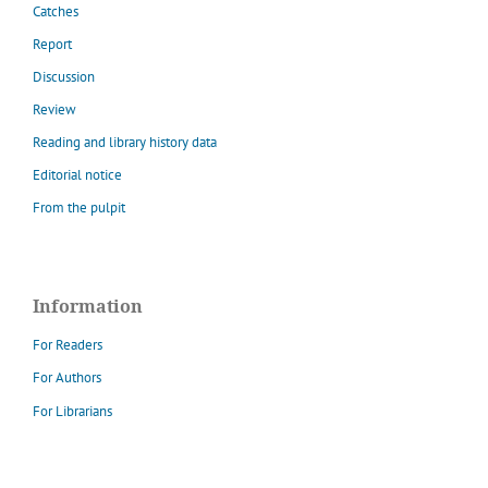
Catches
Report
Discussion
Review
Reading and library history data
Editorial notice
From the pulpit
Information
For Readers
For Authors
For Librarians