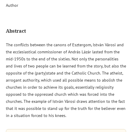
Author
Abstract
The conflicts between the canons of Esztergom, István Városi and
the ecclesiastical commissioner of András Lázár lasted from the
mid-1950s to the end of the sixties. Not only the personalities
and lives of two people can be learned from the story, but also the
opposite of the (party)state and the Catholic Church. The atheist,
arrogant authority, which used all possible means to abolish the
churches in order to achieve its goals, essentially religiosity
opposed to the oppressed church which was forced into the
churches. The example of István Városi draws attention to the fact
that it was possible to stand up for the truth for the believer even
in a situation forced to his knees.