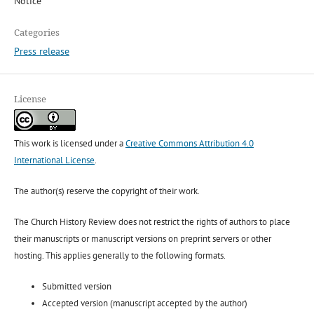
Notice
Categories
Press release
License
This work is licensed under a
Creative Commons Attribution 4.0
International License
.
The author(s) reserve the copyright of their work.
The Church History Review does not restrict the rights of authors to place
their manuscripts or manuscript versions on preprint servers or other
hosting. This applies generally to the following formats.
Submitted version
Accepted version (manuscript accepted by the author)