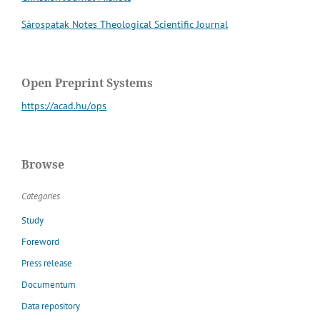
Sárospatak Notes Theological Scientific Journal
Open Preprint Systems
https://acad.hu/ops
Browse
Categories
Study
Foreword
Press release
Documentum
Data repository