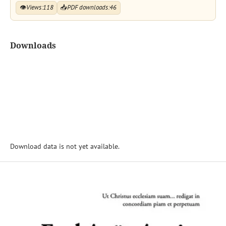
👁
Views:
118
📥
PDF downloads:
46
Downloads
Download data is not yet available.