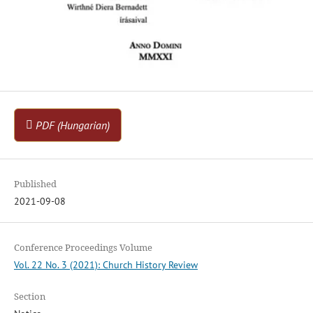
PDF (Hungarian)
Published
2021-09-08
Conference Proceedings Volume
Vol. 22 No. 3 (2021): Church History Review
Section