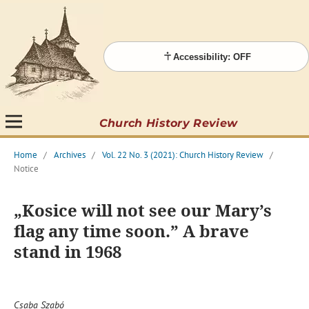
Accessibility: OFF
Church History Review
Home
/
Archives
/
Vol. 22 No. 3 (2021): Church History Review
/
Notice
„Kosice will not see our Mary’s
flag any time soon.” A brave
stand in 1968
Csaba Szabó