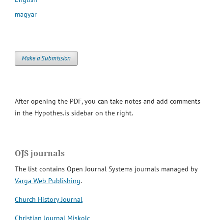
magyar
Make a Submission
After opening the PDF, you can take notes and add comments
in the Hypothes.is sidebar on the right.
OJS journals
The list contains Open Journal Systems journals managed by
Varga Web Publishing
.
Church History Journal
Christian Journal Miskolc