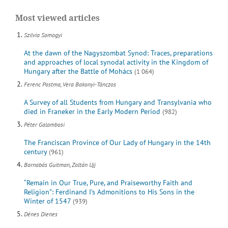
Most viewed articles
Szilvia Somogyi
At the dawn of the Nagyszombat Synod: Traces, preparations
and approaches of local synodal activity in the Kingdom of
Hungary after the Battle of Mohács
(1 064)
Ferenc Postma, Vera Bakonyi-Tánczos
A Survey of all Students from Hungary and Transylvania who
died in Franeker in the Early Modern Period
(982)
Péter Galambosi
The Franciscan Province of Our Lady of Hungary in the 14th
century
(961)
Barnabás Guitman, Zoltán Ujj
“Remain in Our True, Pure, and Praiseworthy Faith and
Religion”: Ferdinand I’s Admonitions to His Sons in the
Winter of 1547
(939)
Dénes Dienes