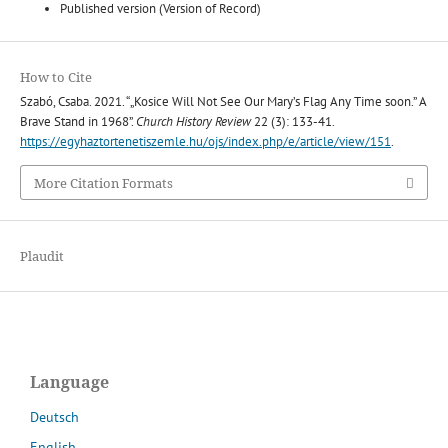
Published version (Version of Record)
How to Cite
Szabó, Csaba. 2021. “„Kosice Will Not See Our Mary’s Flag Any Time soon.” A
Brave Stand in 1968”.
Church History Review
22 (3): 133-41.
https://egyhaztortenetiszemle.hu/ojs/index.php/e/article/view/151
.
More Citation Formats
Plaudit
Language
Deutsch
English