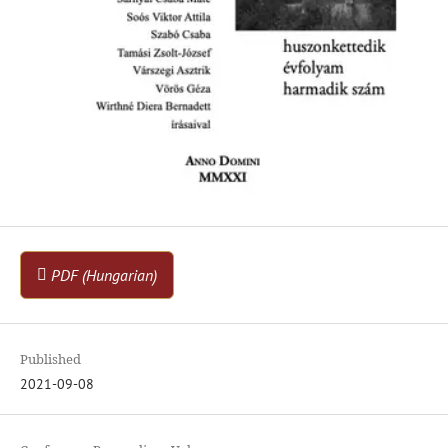
PDF (Hungarian)
Published
2021-09-08