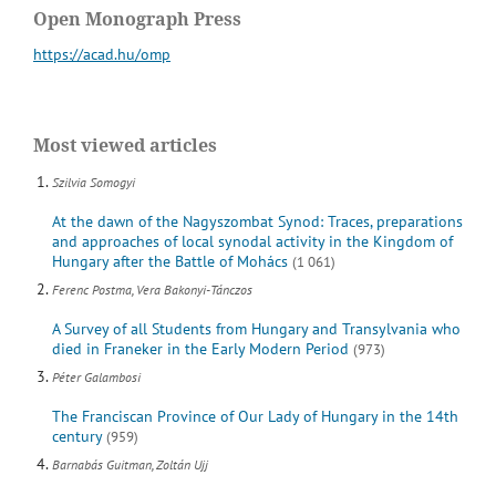
Open Monograph Press
https://acad.hu/omp
Most viewed articles
Szilvia Somogyi
At the dawn of the Nagyszombat Synod: Traces, preparations
and approaches of local synodal activity in the Kingdom of
Hungary after the Battle of Mohács
(1 061)
Ferenc Postma, Vera Bakonyi-Tánczos
A Survey of all Students from Hungary and Transylvania who
died in Franeker in the Early Modern Period
(973)
Péter Galambosi
The Franciscan Province of Our Lady of Hungary in the 14th
century
(959)
Barnabás Guitman, Zoltán Ujj