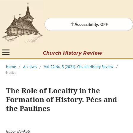
Accessibility: OFF
Church History Review
Home
/
Archives
/
Vol. 22 No. 3 (2021): Church History Review
/
Notice
The Role of Locality in the
Formation of History. Pécs and
the Paulines
Gábor Bánkuti