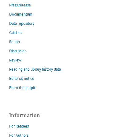
Press release
Documentum
Data repository
Catches
Report
Discussion
Review
Reading and library history data
Editorial notice
From the pulpit
Information
For Readers
For Authors