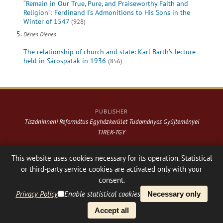
“Remain in Our True, Pure, and Praiseworthy Faith and
Religion”: Ferdinand I’s Admonitions to His Sons in the
Winter of 1547
(928)
Dénes Dienes
The relationship of church and state: Karl Barth’s lecture
held in Sárospatak in 1936
(856)
PUBLISHER
Tiszáninneni Református Egyházkerület Tudományos Gyűjteményei
TIREK-TGY
Website & design: © 2021-
2026
. Varga Webkiadó
This website uses cookies necessary for its operation. Statistical
or third-party service cookies are activated only with your
Hosting:
Nanohost Hosting
Facebook page
Share
consent.
Privacy Policy
Enable statistical cookies
Necessary only
PLATFORM & WORKFLOW BY
Accept all
OJS
/
PKP