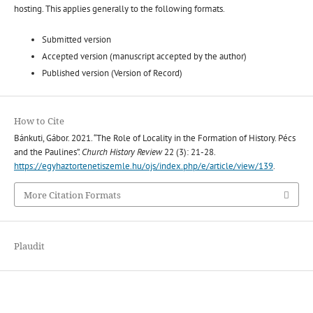
hosting. This applies generally to the following formats.
Submitted version
Accepted version (manuscript accepted by the author)
Published version (Version of Record)
How to Cite
Bánkuti, Gábor. 2021. “The Role of Locality in the Formation of History. Pécs
and the Paulines”.
Church History Review
22 (3): 21-28.
https://egyhaztortenetiszemle.hu/ojs/index.php/e/article/view/139
.
More Citation Formats
Plaudit