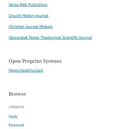
Varga Web Publishing
.
Church History Journal
Christian Journal Miskolc
Sárospatak Notes Theological Scientific Journal
Open Preprint Systems
https://acad.hu/ops
Browse
Categories
Study
Foreword