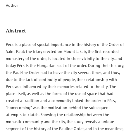
Author
Abstract
Pécs is a place of special importance in the history of the Order of
Saint Paul: the friary erected on Mount Jakab, the first recorded
monastery of the order, is located in close vicinity to the city, and
today Pécs is the Hungarian seat of the order. During their history,
the Paul-ine Order had to leave the city several times, and thus,
due to the lack of continuity of people, their relationship with
Pécs was influenced by their memories related to the city. The
place itself, as well as the forms of the use of space that had
created a tradition and a community linked the order to Pécs,
“homecoming” was the motivation behind the subsequent
attempts to clutch. Showing the relationship between the
monastic community and the city, the study reveals a unique
segment of the history of the Pauline Order, and in the meantime,