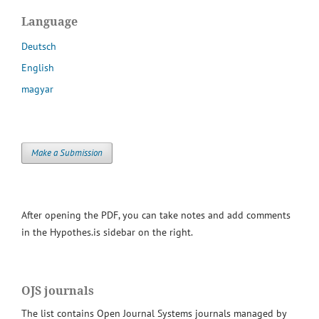
Language
Deutsch
English
magyar
Make a Submission
After opening the PDF, you can take notes and add comments
in the Hypothes.is sidebar on the right.
OJS journals
The list contains Open Journal Systems journals managed by