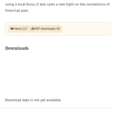
using a local focus, it also casts a new light on the connections of
historical past.
👁
Views:
127
📥
PDF downloads:
50
Downloads
Download data is not yet available.