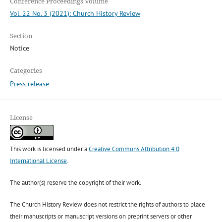
Conference Proceedings Volume
Vol. 22 No. 3 (2021): Church History Review
Section
Notice
Categories
Press release
License
This work is licensed under a
Creative Commons Attribution 4.0
International License
.
The author(s) reserve the copyright of their work.
The Church History Review does not restrict the rights of authors to place
their manuscripts or manuscript versions on preprint servers or other