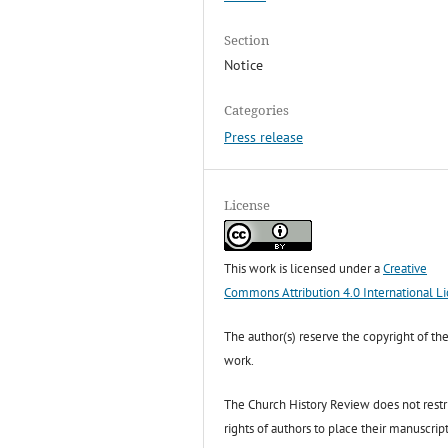
Section
Notice
Categories
Press release
License
This work is licensed under a
Creative
Commons Attribution 4.0 International L
The author(s) reserve the copyright of the
work.
The Church History Review does not restr
rights of authors to place their manuscript