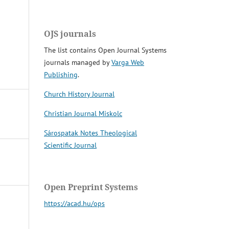
OJS journals
The list contains Open Journal Systems
journals managed by
Varga Web
Publishing
.
Church History Journal
Christian Journal Miskolc
Sárospatak Notes Theological
Scientific Journal
Open Preprint Systems
https://acad.hu/ops