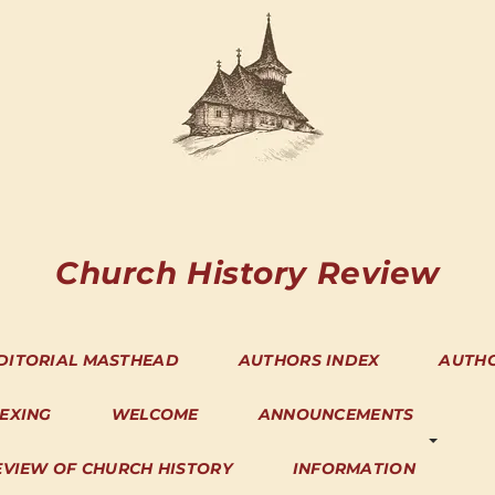
Church History Review
DITORIAL MASTHEAD
AUTHORS INDEX
AUTH
DEXING
WELCOME
ANNOUNCEMENTS
EVIEW OF CHURCH HISTORY
INFORMATION