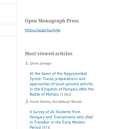
Open Monograph Press
https://acad.hu/omp
Most viewed articles
Szilvia Somogyi
At the dawn of the Nagyszombat
Synod: Traces, preparations and
approaches of local synodal activity
in the Kingdom of Hungary after the
Battle of Mohács
(1 061)
Ferenc Postma, Vera Bakonyi-Tánczos
A Survey of all Students from
Hungary and Transylvania who died
in Franeker in the Early Modern
Period
(973)