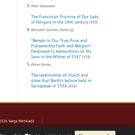
Péter Galambosi
The Franciscan Province of Our Lady
of Hungary in the 14th century
(959)
Barnabás Guitman, Zoltán Ujj
“Remain in Our True, Pure, and
Praiseworthy Faith and Religion”:
Ferdinand I’s Admonitions to His
Sons in the Winter of 1547
(928)
Dénes Dienes
The relationship of church and
state: Karl Barth’s lecture held in
Sárospatak in 1936
(856)
2026
. Varga Webkiadó