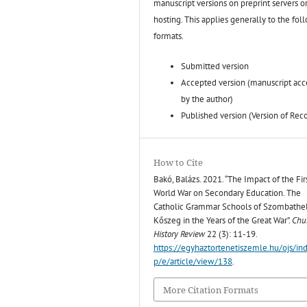
manuscript versions on preprint servers o
hosting. This applies generally to the fol
formats.
Submitted version
Accepted version (manuscript ac
by the author)
Published version (Version of Rec
How to Cite
Bakó, Balázs. 2021. “The Impact of the Fir
World War on Secondary Education. The
Catholic Grammar Schools of Szombathe
Kőszeg in the Years of the Great War”.
Chu
History Review
22 (3): 11-19.
https://egyhaztortenetiszemle.hu/ojs/in
p/e/article/view/138
.
More Citation Formats