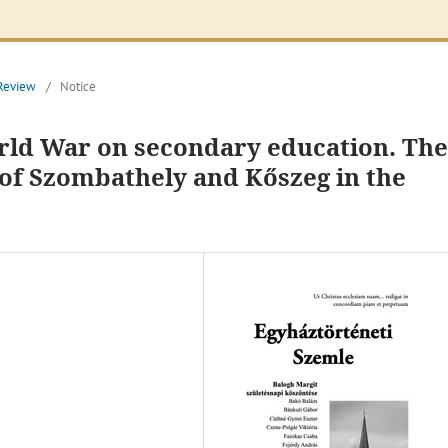
 Review
/
Notice
orld War on secondary education. The
of Szombathely and Kőszeg in the