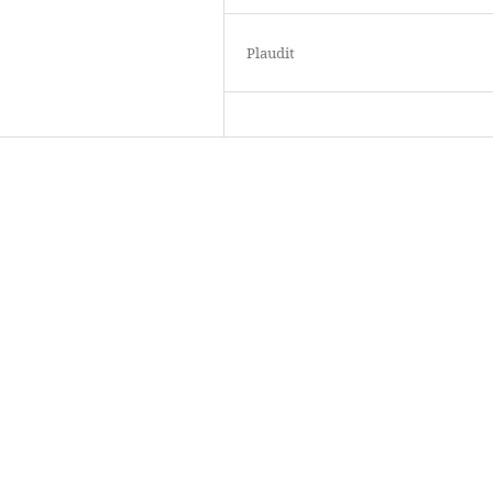
Plaudit