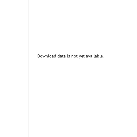
Download data is not yet available.