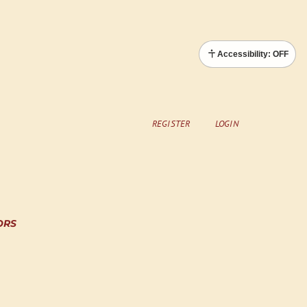
Accessibility: OFF
REGISTER
LOGIN
ORS