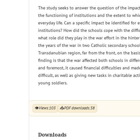
The study seeks to answer the question of the impact
the functioning of institutions and the extent to whi
everyday life. Can a specific impact be identified for 
institutions? How did the schools cope with the diffi
what role did they play in the war effort in the hint
the years of the war in two Catholic secondary schoo
Transdanubian region, far from the front, on the basis
finding is that the war affected both schools in differ
and foremost, it caused financial difficulties and m
difficult, as well as giving new tasks in charitable act
young soldiers.
👁
Views:
103
📥
PDF downloads:
38
Downloads