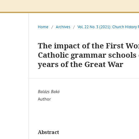
Home
/
Archives
/
Vol. 22 No. 3 (2021): Church History
The impact of the First W
Catholic grammar schools 
years of the Great War
Balázs Bakó
Author
Abstract