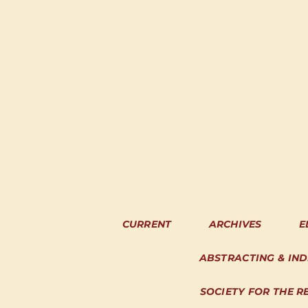
CURRENT
ARCHIVES
E
ABSTRACTING & IN
SOCIETY FOR THE R