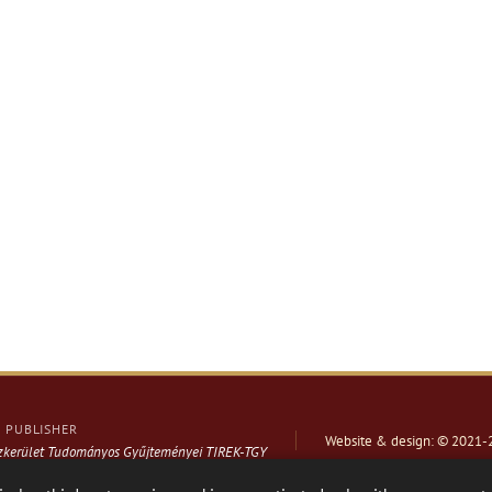
PUBLISHER
Website & design: © 2021-
ázkerület Tudományos Gyűjteményei TIREK-TGY