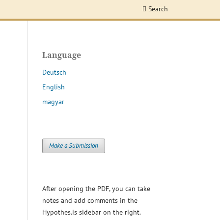
Search
Language
Deutsch
English
magyar
Make a Submission
After opening the PDF, you can take
notes and add comments in the
Hypothes.is sidebar on the right.