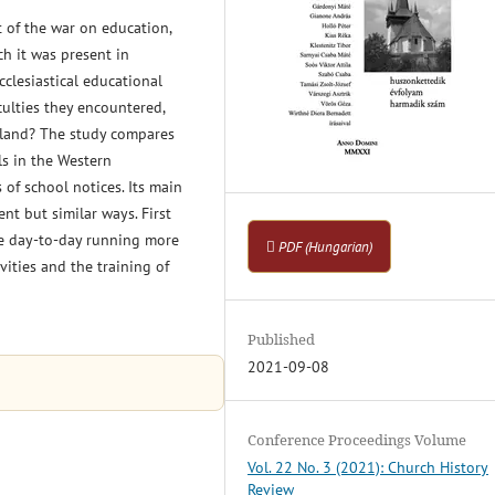
 of the war on education,
ch it was present in
ecclesiastical educational
culties they encountered,
erland? The study compares
ls in the Western
 of school notices. Its main
ent but similar ways. First
ade day-to-day running more
PDF (Hungarian)
ivities and the training of
Published
2021-09-08
Conference Proceedings Volume
Vol. 22 No. 3 (2021): Church History
Review