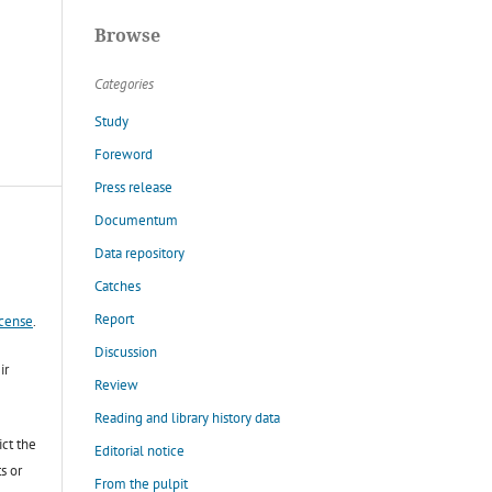
Browse
Categories
Study
Foreword
Press release
Documentum
Data repository
Catches
Report
icense
.
Discussion
ir
Review
Reading and library history data
ict the
Editorial notice
s or
From the pulpit