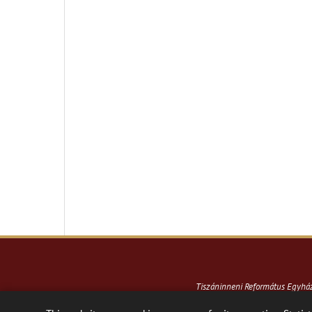
Tiszáninneni Református Egyh