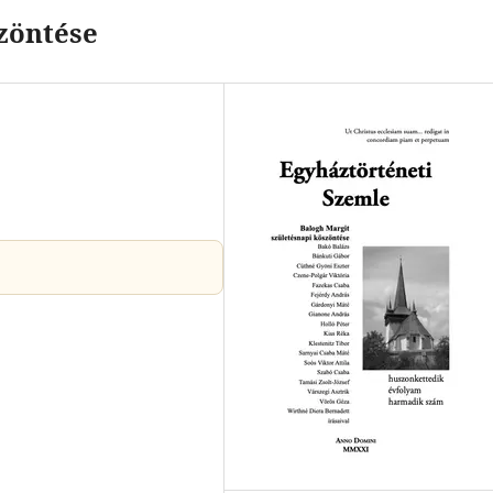
zöntése