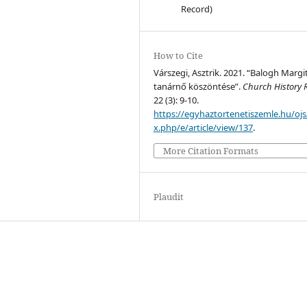
Record)
How to Cite
Várszegi, Asztrik. 2021. “Balogh Margi
tanárnő köszöntése”.
Church History 
22 (3): 9-10.
https://egyhaztortenetiszemle.hu/ojs
x.php/e/article/view/137
.
More Citation Formats
Plaudit