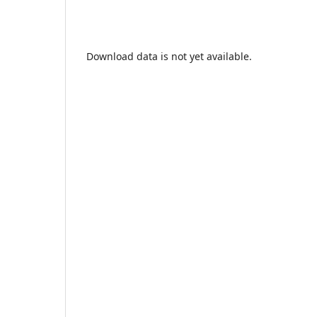
Download data is not yet available.