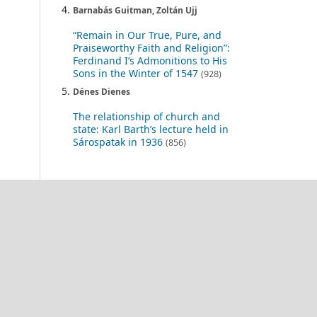
Barnabás Guitman, Zoltán Ujj
“Remain in Our True, Pure, and
Praiseworthy Faith and Religion”:
Ferdinand I’s Admonitions to His
Sons in the Winter of 1547
(928)
Dénes Dienes
The relationship of church and
state: Karl Barth’s lecture held in
Sárospatak in 1936
(856)