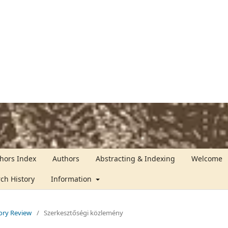
hors Index
Authors
Abstracting & Indexing
Welcome
rch History
Information
tory Review
/
Szerkesztőségi közlemény