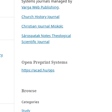
Systems journals managed by
Varga Web Publishing
.
Church History Journal
Christian Journal Miskolc
Sárospatak Notes Theological
Scientific Journal
ry
Open Preprint Systems
https://acad.hu/ops
Browse
Categories
Study