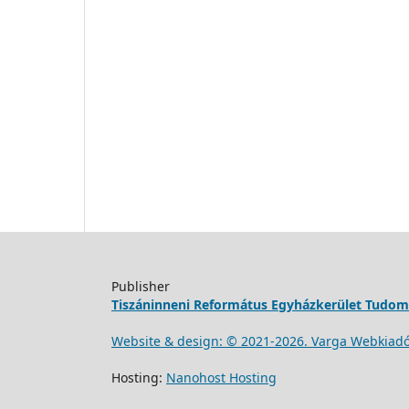
Publisher
Tiszáninneni Református Egyházkerület Tudo
Website & design: © 2021-
2026
. Varga Webkiad
Hosting:
Nanohost Hosting