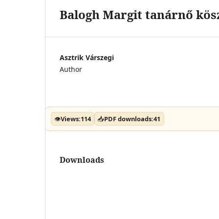
Balogh Margit tanárnő kös
Asztrik Várszegi
Author
👁
Views:
114
📥
PDF downloads:
41
Downloads