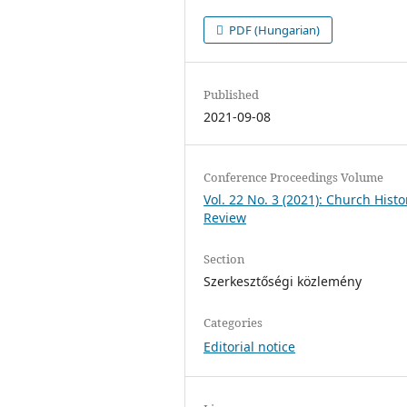
PDF (Hungarian)
Published
2021-09-08
Conference Proceedings Volume
Vol. 22 No. 3 (2021): Church Histo
Review
Section
Szerkesztőségi közlemény
Categories
Editorial notice