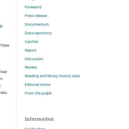
Foreword
Press release
Documentum
al
Data repository
Catches
 their
Report
Discussion
Review
their
Reading and library history data
on
Editorial notice
s
mats.
From the pulpit
Information