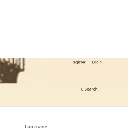
Register
Login
Search
Language