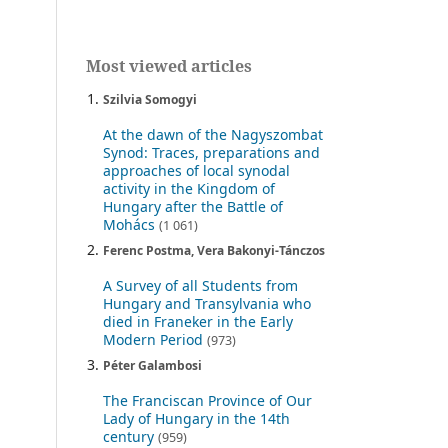
Most viewed articles
Szilvia Somogyi
At the dawn of the Nagyszombat
Synod: Traces, preparations and
approaches of local synodal
activity in the Kingdom of
Hungary after the Battle of
Mohács
(1 061)
Ferenc Postma, Vera Bakonyi-Tánczos
A Survey of all Students from
Hungary and Transylvania who
died in Franeker in the Early
Modern Period
(973)
Péter Galambosi
The Franciscan Province of Our
Lady of Hungary in the 14th
century
(959)