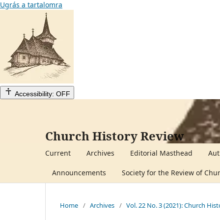
Ugrás a tartalomra
Accessibility: OFF
Church History Review
Current
Archives
Editorial Masthead
Aut
Announcements
Society for the Review of Chu
Home
/
Archives
/
Vol. 22 No. 3 (2021): Church His