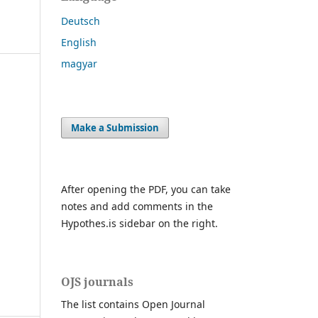
Deutsch
English
magyar
Make a Submission
After opening the PDF, you can take
notes and add comments in the
Hypothes.is sidebar on the right.
OJS journals
The list contains Open Journal