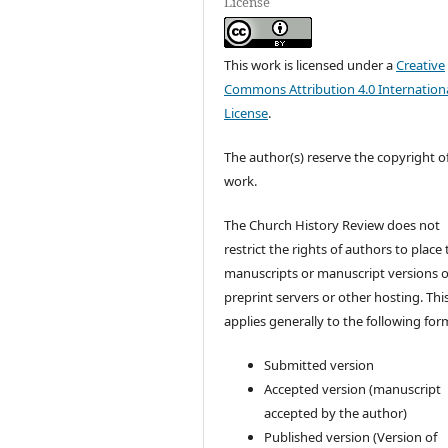
License
This work is licensed under a
Creative
Commons Attribution 4.0 Internation
License
.
The author(s) reserve the copyright of
work.
The Church History Review does not
restrict the rights of authors to place 
manuscripts or manuscript versions 
preprint servers or other hosting. Thi
applies generally to the following for
Submitted version
Accepted version (manuscript
accepted by the author)
Published version (Version of