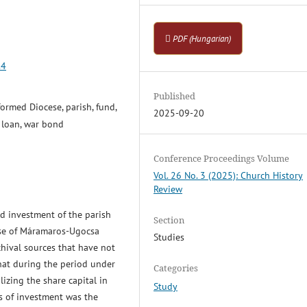
PDF (Hungarian)
.4
Published
rmed Diocese, parish, fund,
2025-09-20
, loan, war bond
Conference Proceedings Volume
Vol. 26 No. 3 (2025): Church History
Review
nd investment of the parish
Section
ese of Máramaros-Ugocsa
Studies
hival sources that have not
that during the period under
Categories
lizing the share capital in
Study
s of investment was the