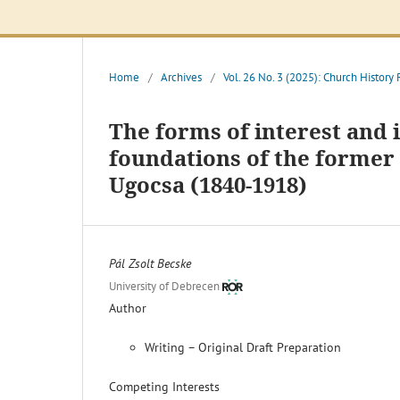
Home
/
Archives
/
Vol. 26 No. 3 (2025): Church History
The forms of interest and 
foundations of the forme
Ugocsa (1840-1918)
Pál Zsolt Becske
University of Debrecen
Author
Writing – Original Draft Preparation
Competing Interests