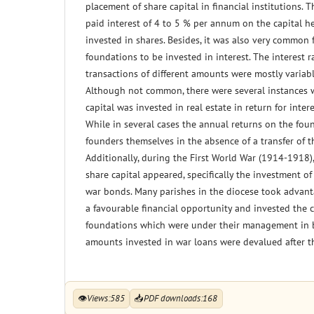
placement of share capital in financial institutions. T
paid interest of 4 to 5 % per annum on the capital h
invested in shares. Besides, it was also very common 
foundations to be invested in interest. The interest r
transactions of different amounts were mostly variab
Although not common, there were several instances 
capital was invested in real estate in return for inte
While in several cases the annual returns on the fou
founders themselves in the absence of a transfer of t
Additionally, during the First World War (1914-1918),
share capital appeared, specifically the investment of
war bonds. Many parishes in the diocese took advan
a favourable financial opportunity and invested the c
foundations which were under their management in 
amounts invested in war loans were devalued after t
👁
Views:
585
📥
PDF downloads:
168