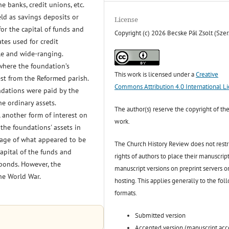
he banks, credit unions, etc.
eld as savings deposits or
License
for the capital of funds and
Copyright (c) 2026 Becske Pál Zsolt (Szer
ates used for credit
le and wide-ranging.
where the foundation’s
This work is licensed under a
Creative
rest from the Reformed parish.
Commons Attribution 4.0 International L
ndations were paid by the
he ordinary assets.
The author(s) reserve the copyright of the
 another form of interest on
work.
 the foundations' assets in
tage of what appeared to be
The Church History Review does not restr
apital of the funds and
rights of authors to place their manuscript
bonds. However, the
manuscript versions on preprint servers o
he World War.
hosting. This applies generally to the fol
formats.
Submitted version
Accepted version (manuscript ac