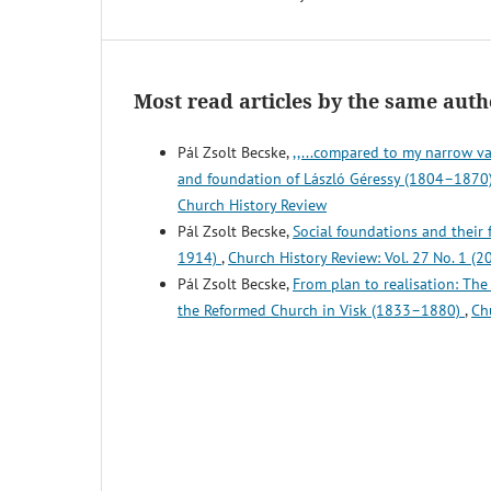
Most read articles by the same auth
Pál Zsolt Becske,
,,...compared to my narrow va
and foundation of László Géressy (1804–1870),
Church History Review
Pál Zsolt Becske,
Social foundations and their
1914)
,
Church History Review: Vol. 27 No. 1 (2
Pál Zsolt Becske,
From plan to realisation: Th
the Reformed Church in Visk (1833–1880)
,
Ch