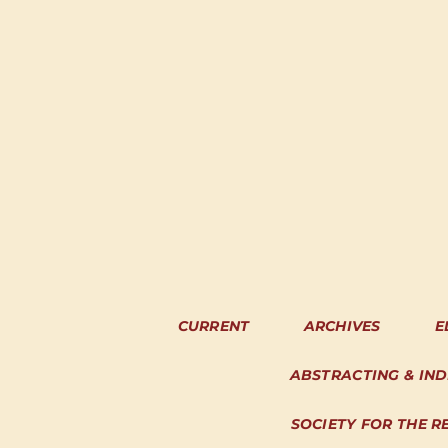
CURRENT
ARCHIVES
E
ABSTRACTING & IN
SOCIETY FOR THE R