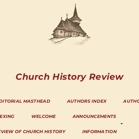
Church History Review
DITORIAL MASTHEAD
AUTHORS INDEX
AUTH
DEXING
WELCOME
ANNOUNCEMENTS
EVIEW OF CHURCH HISTORY
INFORMATION