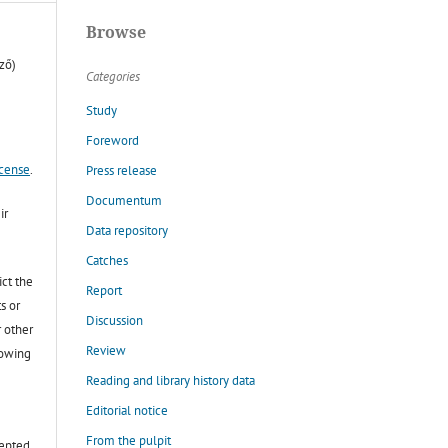
Browse
ző)
Categories
Study
Foreword
icense
.
Press release
Documentum
ir
Data repository
Catches
ict the
Report
s or
Discussion
r other
Review
lowing
Reading and library history data
Editorial notice
From the pulpit
cepted