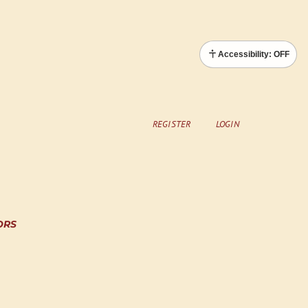
Accessibility: OFF
REGISTER
LOGIN
ORS