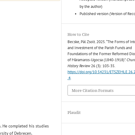
by the author)
Published version (Version of Rec
How to Cite
Becske, Pál Zsolt. 2025. “The Forms of Int
and Investment of the Parish Funds and
Foundations of the Former Reformed Di
of Máramaros-Ugocsa (1840-1918)”.
Chur
History Review
26 (3): 103-35.
https://doi.org/10.54231/ETSZEMLE.26.
.4
.
More Citation Formats
Plaudit
n. He completed his studies
rsity of Debrecen.