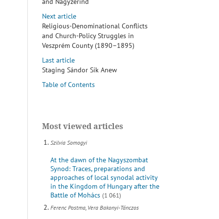
and Nagyzerind
Next article
Religious-Denominational Conflicts
and Church-Policy Struggles in
Veszprém County (1890–1895)
Last article
Staging Sándor Sík Anew
Table of Contents
Most viewed articles
Szilvia Somogyi
At the dawn of the Nagyszombat
Synod: Traces, preparations and
approaches of local synodal activity
in the Kingdom of Hungary after the
Battle of Mohács
(1 061)
Ferenc Postma, Vera Bakonyi-Tánczos