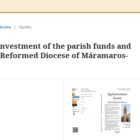
 Review
/
Studies
investment of the parish funds and
r Reformed Diocese of Máramaros-