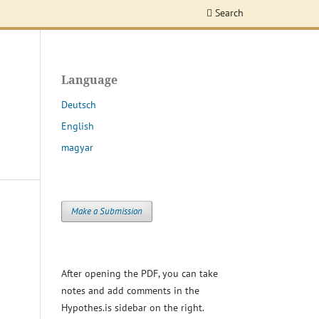
Search
Language
Deutsch
English
magyar
Make a Submission
After opening the PDF, you can take
notes and add comments in the
Hypothes.is sidebar on the right.