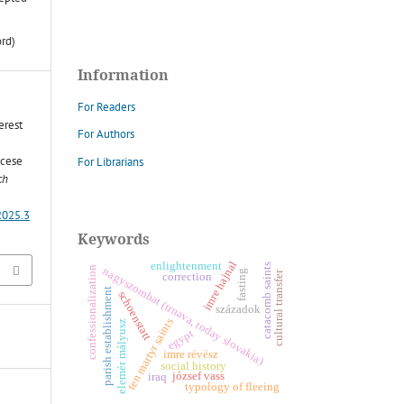
ord)
Information
For Readers
erest
For Authors
ocese
For Librarians
ch
2025.3
Keywords
imre hajnal
enlightenment
catacomb saints
confessionalization
nagyszombat (trnava, today slovakia)
fasting
cultural transfer
correction
parish establishment
schoenstatt
századok
ten martyr saints
z
egypt
imre révész
e
l
e
m
é
r
m
á
l
y
u
s
social history
józsef vass
iraq
typology of fleeing