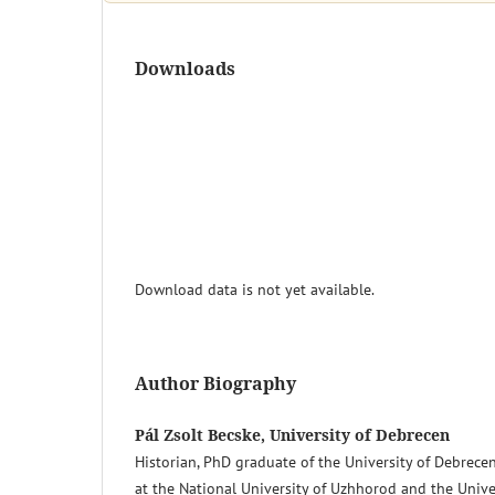
Downloads
Download data is not yet available.
Author Biography
Pál Zsolt Becske, University of Debrecen
Historian, PhD graduate of the University of Debrece
at the National University of Uzhhorod and the Unive