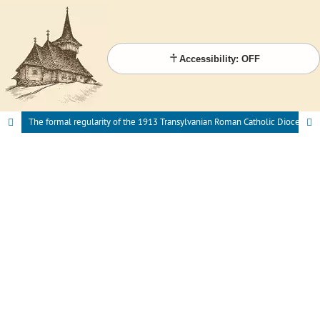
Accessibility: OFF
The formal regularity of the 1913 Transylvanian Roman Catholic Diocesan Synod. Comparative analysis based on 19th century antecedents.