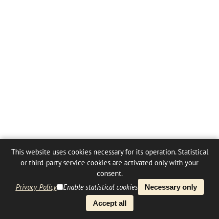
This website uses cookies necessary for its operation. Statistical
or third-party service cookies are activated only with your
consent.
Privacy Policy
Enable statistical cookies
Necessary only
Accept all