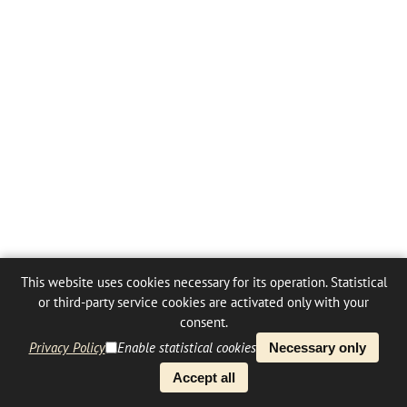
This website uses cookies necessary for its operation. Statistical
or third-party service cookies are activated only with your
consent.
Privacy Policy
Enable statistical cookies
Necessary only
Accept all