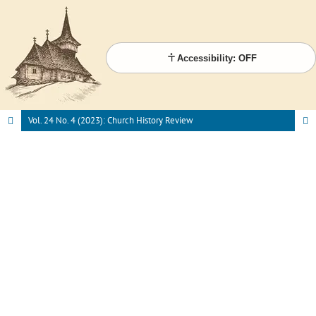
Accessibility: OFF
Vol. 24 No. 4 (2023): Church History Review