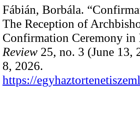
Fábián, Borbála. “Confirma
The Reception of Archbisho
Confirmation Ceremony in 
Review
25, no. 3 (June 13,
8, 2026.
https://egyhaztortenetiszem