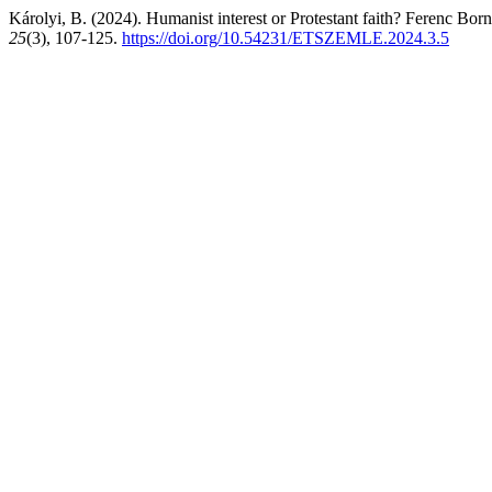
Károlyi, B. (2024). Humanist interest or Protestant faith? Ferenc Bor
25
(3), 107-125.
https://doi.org/10.54231/ETSZEMLE.2024.3.5