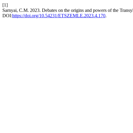
[1]
Sarnyai, C.M. 2023. Debates on the origins and powers of the Trans
DOI:
https://doi.org/10.54231/ETSZEMLE.2023.4.170
.