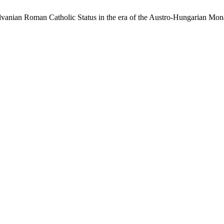
ylvanian Roman Catholic Status in the era of the Austro-Hungarian Mo