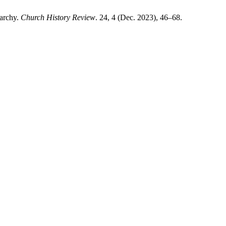
narchy.
Church History Review
. 24, 4 (Dec. 2023), 46–68.