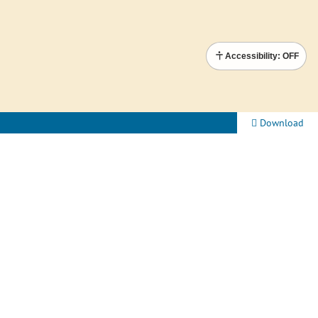
Accessibility: OFF
Download