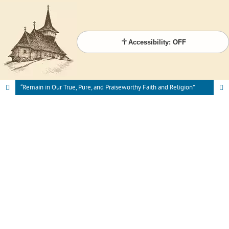
Accessibility: OFF
“Remain in Our True, Pure, and Praiseworthy Faith and Religion”