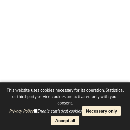
This website uses cookies necessary for its operation. Statistical
or third-party service cookies are activated only with your
consent.
Privacy Policy
Enable statistical cookies
Necessary only
Accept all