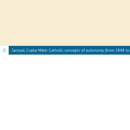
Sarnyai, Csaba Máté: Catholic concepts of autonomy (from 1848 to