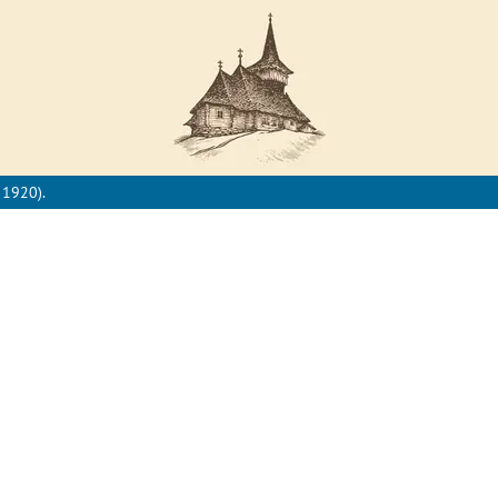
 1920).