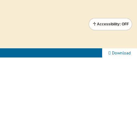
Accessibility: OFF
Download