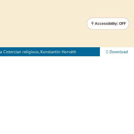
Accessibility: OFF
a Cistercian religious, Konstantin Horváth
Download