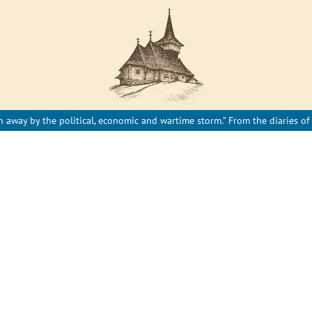
 away by the political, economic and wartime storm.” From the diaries of 